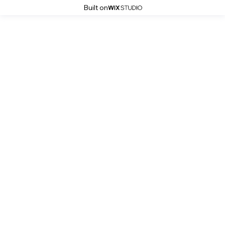
Built on